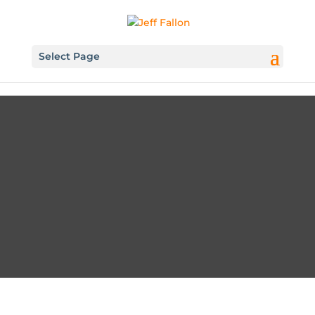
Select Page