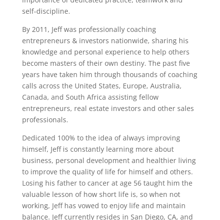
self-discipline.
By 2011, Jeff was professionally coaching
entrepreneurs & investors nationwide, sharing his
knowledge and personal experience to help others
become masters of their own destiny. The past five
years have taken him through thousands of coaching
calls across the United States, Europe, Australia,
Canada, and South Africa assisting fellow
entrepreneurs, real estate investors and other sales
professionals.
Dedicated 100% to the idea of always improving
himself, Jeff is constantly learning more about
business, personal development and healthier living
to improve the quality of life for himself and others.
Losing his father to cancer at age 56 taught him the
valuable lesson of how short life is, so when not
working, Jeff has vowed to enjoy life and maintain
balance. Jeff currently resides in San Diego, CA, and