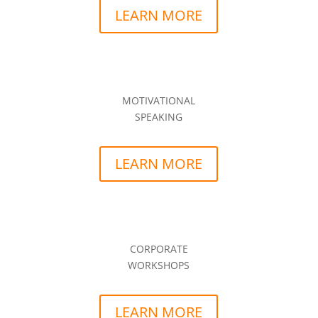
LEARN MORE
MOTIVATIONAL
SPEAKING
LEARN MORE
CORPORATE
WORKSHOPS
LEARN MORE