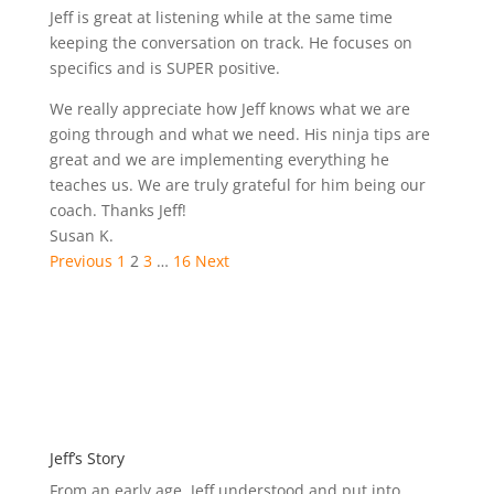
of
Rated
Jeff is great at listening while at the same time
5
5.0
keeping the conversation on track. He focuses on
out
specifics and is SUPER positive.
of
We really appreciate how Jeff knows what we are
5
going through and what we need. His ninja tips are
great and we are implementing everything he
teaches us. We are truly grateful for him being our
coach. Thanks Jeff!
Susan K.
Site
Page
Page
Page
Page
Previous
1
2
3
…
16
Next
Reviews
navigation
Jeff’s Story
From an early age, Jeff understood and put into