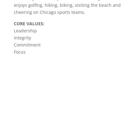
enjoys golfing, hiking, biking, visiting the beach and
cheering on Chicago sports teams.
CORE VALUES:
Leadership
Integrity
Commitment
Focus