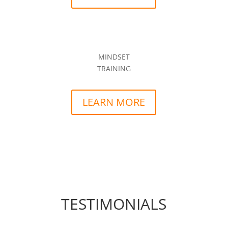
MINDSET
TRAINING
LEARN MORE
TESTIMONIALS