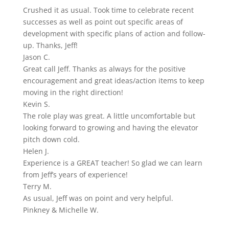
Rated
Crushed it as usual. Took time to celebrate recent
5.0
successes as well as point out specific areas of
out
development with specific plans of action and follow-
of
up. Thanks, Jeff!
5
Jason C.
Rated
Great call Jeff. Thanks as always for the positive
5.0
encouragement and great ideas/action items to keep
out
moving in the right direction!
of
Kevin S.
5
Rated
The role play was great. A little uncomfortable but
5.0
looking forward to growing and having the elevator
out
pitch down cold.
of
Helen J.
5
Rated
Experience is a GREAT teacher! So glad we can learn
5.0
from Jeff’s years of experience!
out
Terry M.
of
Rated
As usual, Jeff was on point and very helpful.
5
5.0
Pinkney & Michelle W.
out