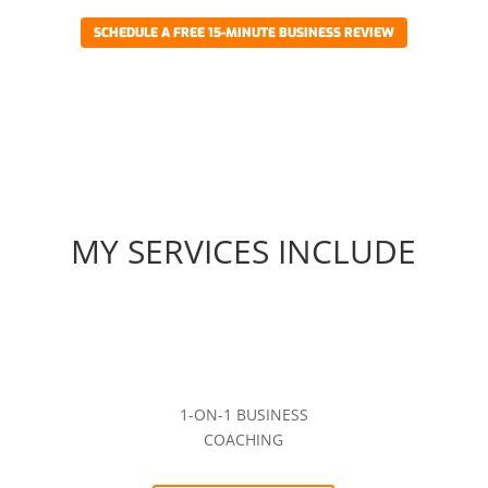
SCHEDULE A FREE 15-MINUTE BUSINESS REVIEW
MY SERVICES INCLUDE
1-ON-1 BUSINESS
COACHING