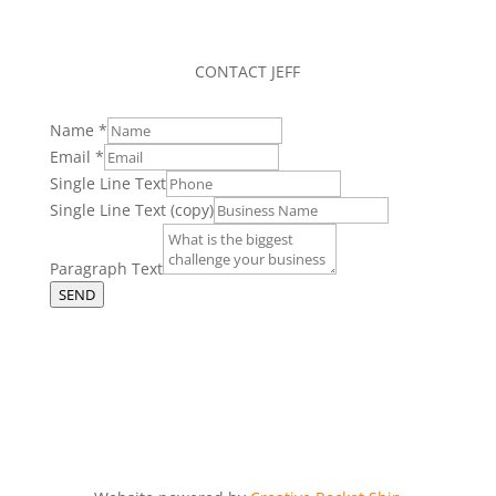
CONTACT JEFF
Name
*
Email
*
Single Line Text
Single Line Text (copy)
Paragraph Text
SEND