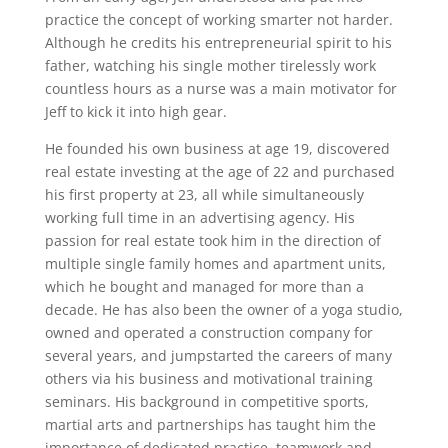
practice the concept of working smarter not harder.
Although he credits his entrepreneurial spirit to his
father, watching his single mother tirelessly work
countless hours as a nurse was a main motivator for
Jeff to kick it into high gear.
He founded his own business at age 19, discovered
real estate investing at the age of 22 and purchased
his first property at 23, all while simultaneously
working full time in an advertising agency. His
passion for real estate took him in the direction of
multiple single family homes and apartment units,
which he bought and managed for more than a
decade. He has also been the owner of a yoga studio,
owned and operated a construction company for
several years, and jumpstarted the careers of many
others via his business and motivational training
seminars. His background in competitive sports,
martial arts and partnerships has taught him the
importance of dedicated practice, teamwork and