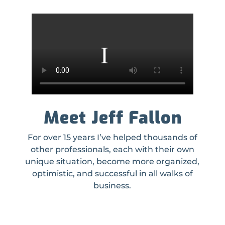
Meet Jeff Fallon
For over 15 years I’ve helped thousands of
other professionals, each with their own
unique situation, become more organized,
optimistic, and successful in all walks of
business.